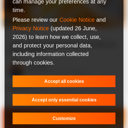
can manage your preferences at any
time.
Expert blog
Please review our
Cookie Notice
and
Privacy Notice
(updated 26 June,
AI
13 July 2026
2026) to learn how we collect, use,
A CFO's guide to AI spend: What to ask before you
and protect your personal data,
approve anything
including information collected
through cookies.
Yaroslav Mota
Director, Head of Corporate AI & Efficiency
Accept all cookies
Read more
Accept only essential cookies
Customize