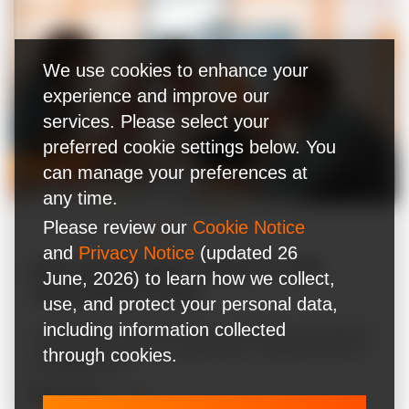
We use cookies to enhance your
experience and improve our
services. Please select your
preferred cookie settings below. You
Expert Blog
can manage your preferences at
any time.
Please review our
Cookie Notice
|
13 OCTOBER 2025
ARTICLE
and
Privacy Notice
(updated 26
Best Latin American country for staff
June, 2026) to learn how we collect,
augmentation in 2026
use, and protect your personal data,
including information collected
A decade ago, Latin America was positioned in the global IT
landscape primarily as a support hub, recognized more for
through cookies.
cost-efficient op ...
Read more