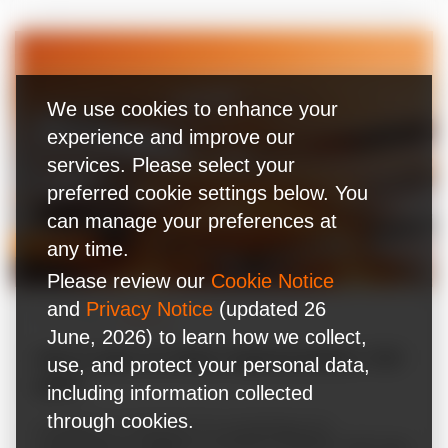
We use cookies to enhance your
experience and improve our
services. Please select your
preferred cookie settings below. You
can manage your preferences at
Expert Blog
any time.
Please review our
Cookie Notice
and
Privacy Notice
(updated 26
|
16 JULY 2026
ARTICLE
June, 2026) to learn how we collect,
How to plan an AIOps implementation: Full
use, and protect your personal data,
guide
including information collected
through cookies.
AI adoption in enterprise IT is accelerating, but
transformation is lagging. According to Deloitte's 2026 State