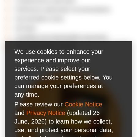
Comprehensive audit report
Performance optimization recommendations
Documentation review
QA report
Scalability and maintainability assessment
Post-audit strategy roadmap
We use cookies to enhance your
experience and improve our
services. Please select your
preferred cookie settings below. You
can manage your preferences at
any time.
Please review our
Cookie Notice
and
Privacy Notice
(updated 26
June, 2026) to learn how we collect,
use, and protect your personal data,