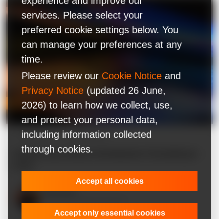
experience and improve our
services. Please select your
preferred cookie settings below. You
can manage your preferences at any
time.
Please review our
Cookie Notice
and
Privacy Notice
(updated 26 June,
2026) to learn how we collect, use,
Expert blog
and protect your personal data,
including information collected
IT Outsourcing
14 October 2021
through cookies.
Outsourcing software development: Everything to
know
Accept all cookies
Taras Petriv
Associate Engagement Director
Accept only essential cookies