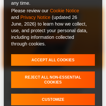
any time.
Please review our
Cookie Notice
and
Privacy Notice
(updated 26
June, 2026) to learn how we collect,
use, and protect your personal data,
including information collected
through cookies.
ACCEPT ALL COOKIES
|
TELECOM
SOFTWARE ENGINEERING SERVICES
REJECT ALL NON-ESSENTIAL
COOKIES
Telecom leader attracts over 200K new
customers with innovative personal
banking solutions
CUSTOMIZE