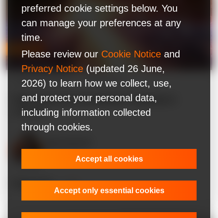
preferred cookie settings below. You
can manage your preferences at any
time.
Expert blog
Please review our
Cookie Notice
and
Privacy Notice
(updated 26 June,
Software Engineering
10 August 2021
2026) to learn how we collect, use,
and protect your personal data,
Rails outsourced development: Roadmap to
including information collected
success
through cookies.
Nadia Serheichuk
Market analyst
Accept all cookies
Read more
Accept only essential cookies