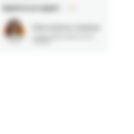
Speak to an expert
Erika Gutierrez Cardenas
Location delivery director at N-iX
Colombia