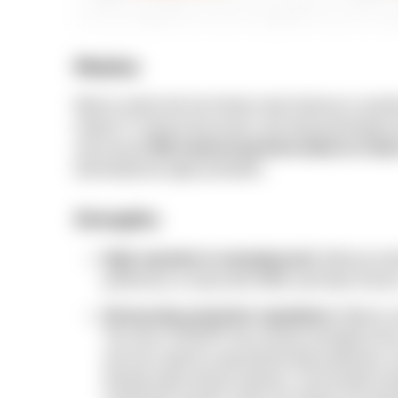
Mexico
Mexico enters the list of best Latin American countri
mature IT outsourcing sector, and strong develope
and around
500 outsourcing firms listed on Clut
dominated by larger providers.
Strengths:
High expertise in emerging tech:
Mexican de
proficiency in areas like AI/ML and Data Scien
Strong data protection regulations:
Mexico o
The new LFPDPPP law moved oversight to the an
and set a path for specialized data protection co
already quite strong; however, cross-border tra