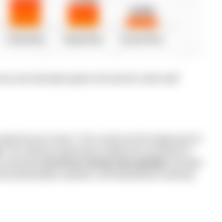
se and actionable guide to the top five LatAm staff
ually the go-to choice. This country has the largest pool of
s.
This extensive talent base enables the recruitment of
ks among the
top 25 tech startup hubs globally
and leads
ancing developer expertise, and fueling Brazil’s growing