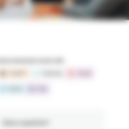
ead summarized version with
ChatGPT
Perplexity
Claude
Gemini
Grok
Have a question?