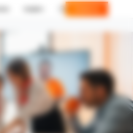
ries
Insights
Contact us