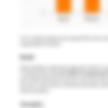
N-iX’s market analysts have prepared the most conci
augmentation locations:
Brazil
When building a particularly large team, Brazil is us
IT professionals, with
over
750K ICT professional
tech experts with diverse skill sets. Sao Paulo ran
the way in Latin America, fostering mentorship, adv
talent ecosystem.
Strengths: