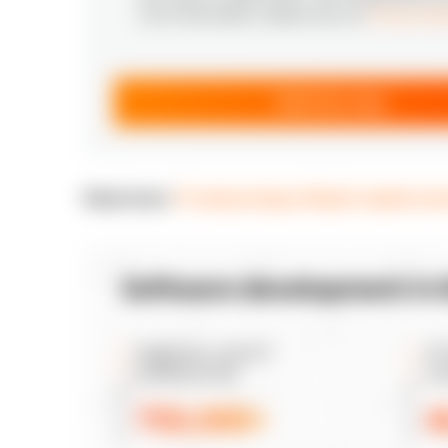
more information, please see our
Privacy Not
Send my copy
Read more:
IT outsourcing in Brazil: market o