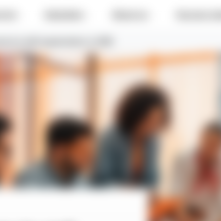
e do
Industries
About us
Success sto
ry for staff augmentation in 2026