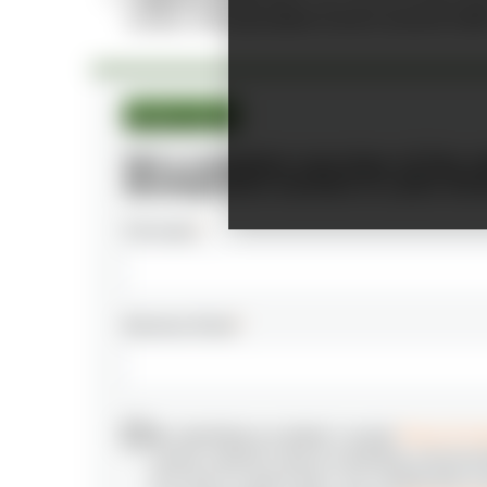
number of
AI specialists hovers around 4,40
Market report
Get a complete overview of the s
development market in Latin Am
Full name
*
Business Email
*
By submitting my details I accept
Terms & Con
receive relevant news & marketing communic
N‑iX and I’m aware that I can unsubscribe at 