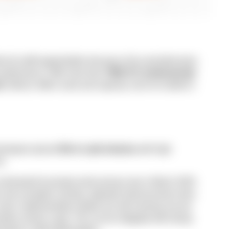
es for staff augmentation because of its vast talent pool,
r performance. With more than
700K ICT professionals
ch
, Mexico offers scale and capacity, since its market is
velopers placed
5th in Latin America
with high
ce.
verhauled its private-sector privacy law in March 2025.
ti-corruption ministry, adjusted notice/consent rules,
urts. Implementation details are still evolving, but are
nsfers remain a gap. This can be mitigated with strong