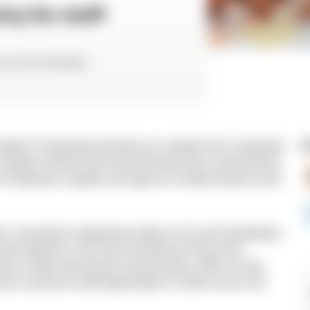
ry for staff
ctor at N-iX Colombia
global IT landscape primarily as a support hub, recognized
R
as changed. Remote work rewired hiring norms, governments
n of engineers capable and eager for complex product work
forms, and product engineering. Mexico City and Guadalajara
enced engineers, Sao Paulo and Buenos Aires push
livery centers with strong communication. With so many
rican country for staff augmentation in 2026 can be a bit