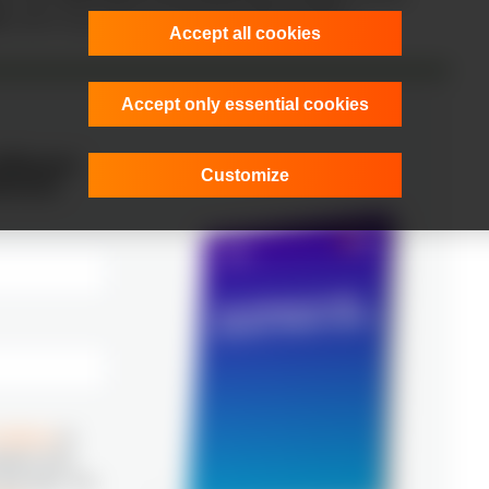
0
, which may limit advanced AI staffing options.
Accept all cookies
Accept only essential cookies
oftware
Customize
erica!
ditions
to
ation from
any time. For