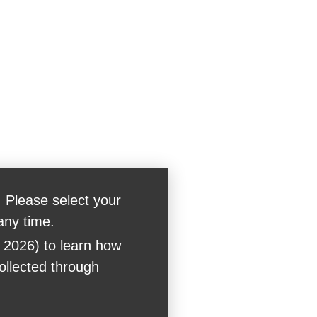
 Please select your
any time.
 2026) to learn how
collected through