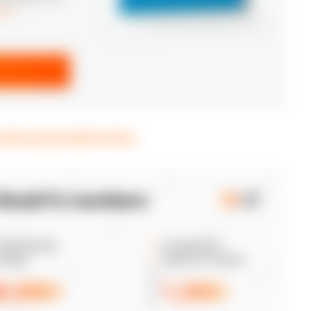
ice
*
verview and prominent hubs