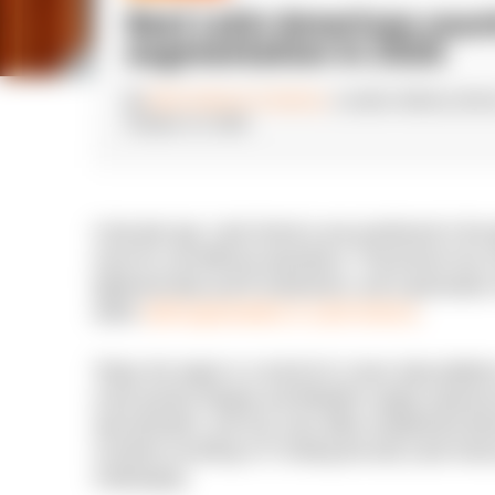
Best Latin American count
augmentation in 2026
By
Erika Gutierrez Cardenas
, Location delivery dire
October 13, 2025
A decade ago, Latin America was positioned in the 
more for cost-efficient operations. That picture h
tightened data and IP protections, and a generatio
within
staff augmentation in Latin America
.
Today, the region is a hub for AI, cloud, data plat
scale quickly, Bogota and Medellin supply experi
specialization, and San Jose offers established de
countries excelling in IT, finding the best Latin Ame
challenging.