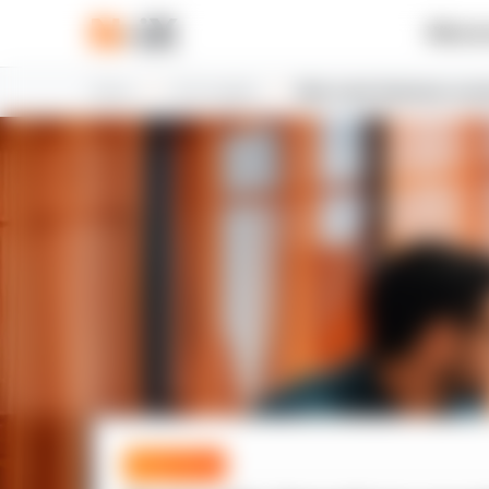
What w
Home
N-iX insights
Best Latin American count
Expert blog