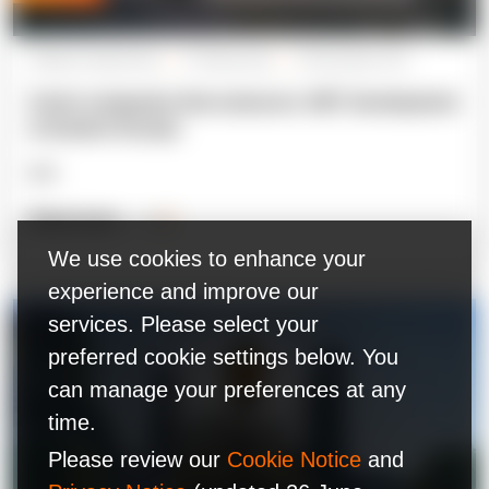
Software Engineering
IT Outsourcing
19 December 2017
6 tech companies that outsource .NET development
to Eastern Europe
N-iX
Read more
We use cookies to enhance your
experience and improve our
services. Please select your
preferred cookie settings below. You
can manage your preferences at any
time.
Please review our
Cookie Notice
and