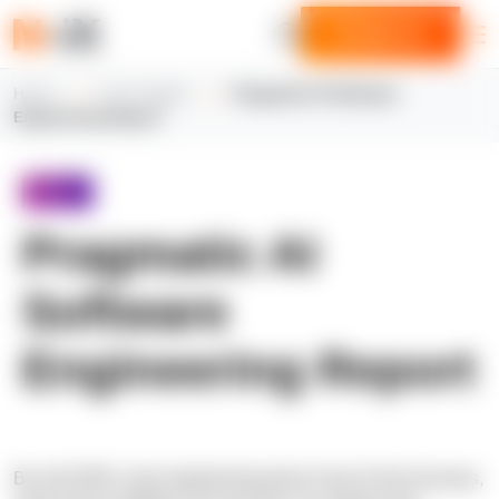
Contact us
Home
N-iX insights
Pragmatic AI Software
Engineering Report
Report
Pragmatic AI
Software
Engineering Report
By mid-2026, most engineering teams have AI tool licenses,