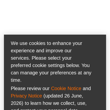
We use cookies to enhance your
experience and improve our
services. Please select your
preferred cookie settings below. You
can manage your preferences at any
time.
Please review our
Cookie Notice
and
Privacy Notice
(updated 26 June,
2026) to learn how we collect, use,