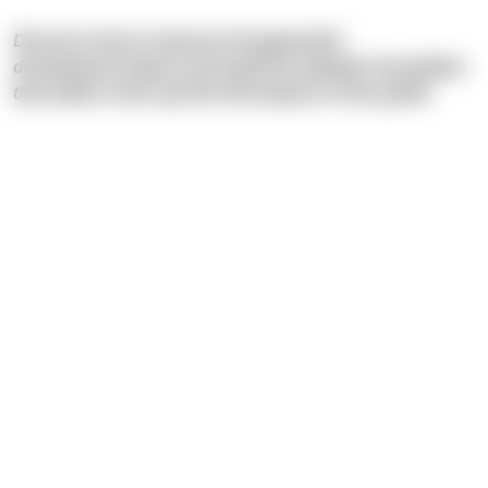
Discover how to measure AI augmented
development impact and build the adoption foundation
that makes it last: get the full analysis in this guide!