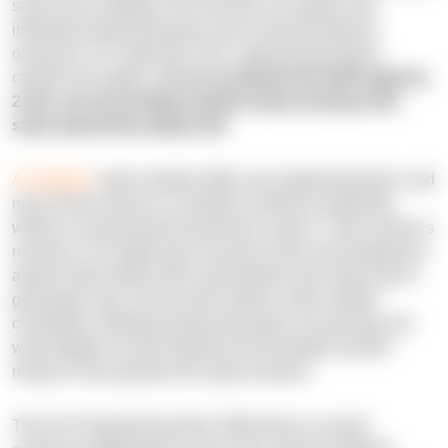
some have workflows; but very few can explain why
individual productivity gains aren't reaching delivery
outcomes. N-iX data from 150+ engineering projects
confirms the pattern:
AI can accelerate the build stage by
2-10x, yet surrounding systems keep moving at the
same speed they always did
.
AI adoption
varies sharply within any engineering team, and
most of that variance is invisible to delivery leadership
without a measurement framework in place. Code volume is
running 1.5-3x higher than security review was designed to
absorb. More telling: 96% of developers don't fully trust AI-
generated code, yet only 48% always verify it before
committing. Individual productivity gains are growing, but
what happens to them between the developer and the
release is the question this report answers.
This N-iX Engineering Index 2026 draws on actual