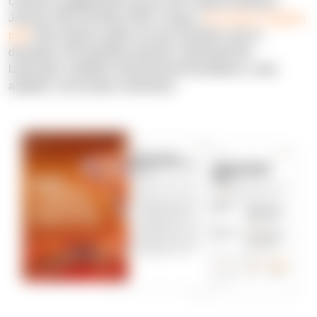
customer engagements across 150+ projects between
January 2025 and May 2026. It maps a
four-phase adoption
path
with evidence gates at every transition and no
developer self-reporting required: understand the
landscape, establish measurement foundations, scale
adoption, and sustain momentum.