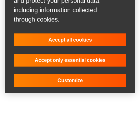
and protect your personal data,
including information collected
through cookies.
Accept all cookies
Accept only essential cookies
Customize