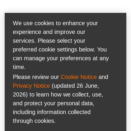
We use cookies to enhance your
experience and improve our
services. Please select your
preferred cookie settings below. You
can manage your preferences at any
time.
Please review our
Cookie Notice
and
Privacy Notice
(updated 26 June,
2026) to learn how we collect, use,
and protect your personal data,
including information collected
through cookies.