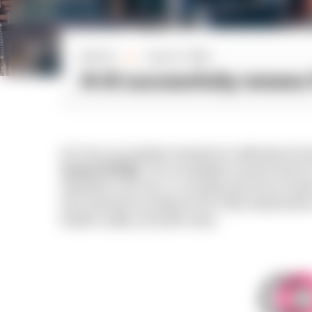
By N-iX
June 27, 2022
■
N-iX successfully renews 
N-iX has successfully renewed its certification for 
System (FSQS)
. The accreditation assures that N-
regulations and, thus, is a trusted and secure vendo
was assessed according to the FSQS requirements i
health & safety, and other areas.