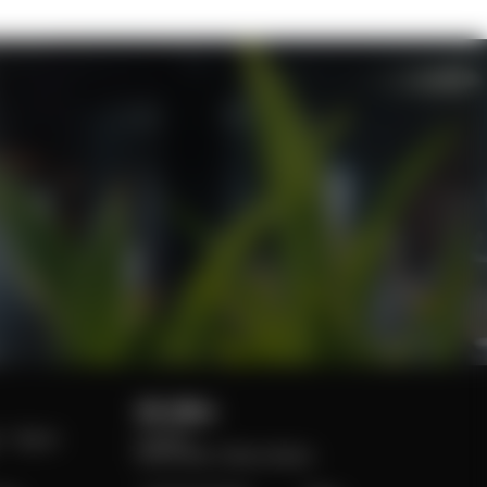
UK office:
 – Space
London
EC3A 7BA, 6 Bevis Marks