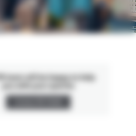
R team will be happy to help
you with your queries
Contact PR TEAM