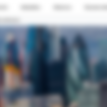
e do
Industries
About us
Success sto
certification