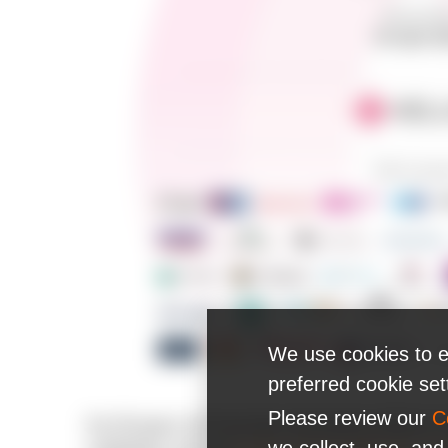
We use cookies to e
preferred cookie se
Please review our
C
For 20 years, N-iX has been developing software so