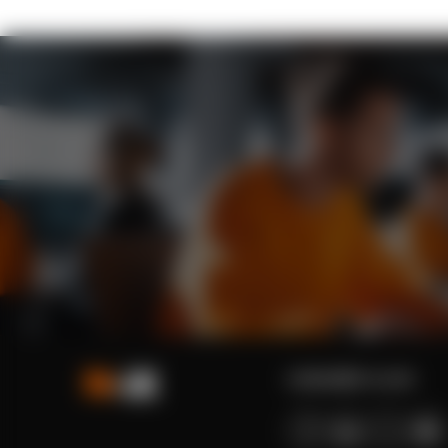
contact@n-ix.com