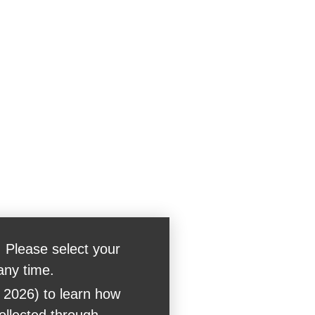
 Please select your
any time.
 2026) to learn how