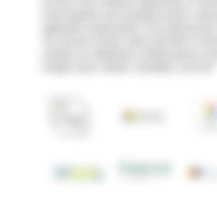
services cover software engineering, AI cons
cloud migration and managed services, data 
application modernization, and cybersecurit
Tier Services Partner status and AWS AI Se
maintain an established, certified partner ec
Google Cloud, Palantir, Snowflake, and SAP.