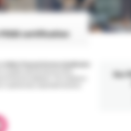
FSQS certification
the
Hellios Financial Services Qualification
iX complies with the financial sector
Our P
r for financial institutions. The compliance
n cybersecurity, responsible business,