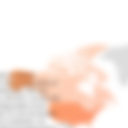
atic AI Software
 tools actually deliver on
aling them. With over
s, and APAC, we work with
ology leaders across
ail. For over two decades,
s in production. Our