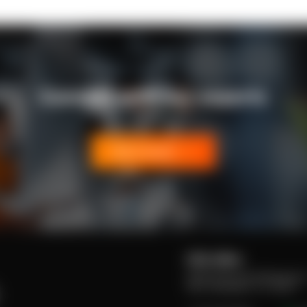
Connect with our experts
Get in touch
USA office:
4330 W Broward Boulevard
P/Q, Plantation, FL 33317