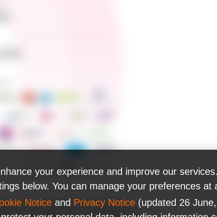
nhance your experience and improve our services.
ttings below. You can manage your preferences at 
ookie Notice
and
Privacy Notice
(updated 26 June,
lutions for leading financial technology