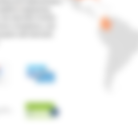
ulting and implementation,
platform engineering,
y. We hold AWS Premier
rvices Competency, and
osystem with Microsoft,