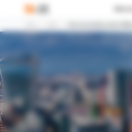
What w
Home
News
N-iX successfully renews FSQS 