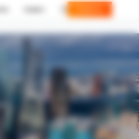
ries
Insights
Contact us