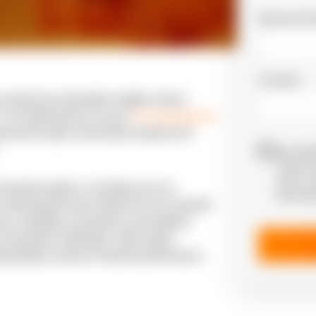
Business Em
Company
ns data into actionable insights, drives
. The effectiveness of your
IoT development
ment the right connectivity solutions for
By submi
receive 
and I’m 
nnectivity options, including such as
informat
electing the best solution for your specific
ty, scalability, and power consumption,
onnectivity challenges. With expert
roperability, enhance network performance,