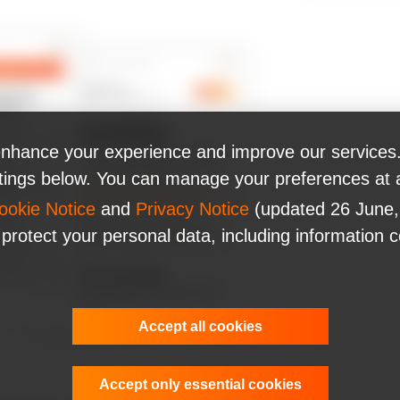
nhance your experience and improve our services.
ttings below. You can manage your preferences at 
ookie Notice
and
Privacy Notice
(updated 26 June,
 protect your personal data, including information 
Accept all cookies
Accept only essential cookies