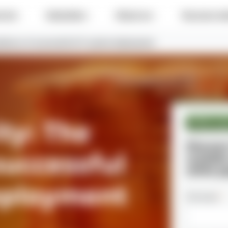
e do
Industries
About us
Success sto
ckbone of successful IoT system deployment
ty: The
White pa
Discove
successful
scalabl
white p
eployment
Full name
*