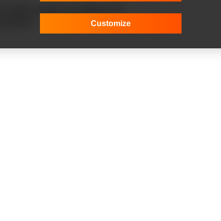
build a reliable and efficient IoT
nnovation!
Customize