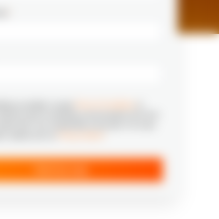
ail
*
tting my details I accept
Terms & Conditions
to
relevant news & marketing communication from N‑iX
aware that I can unsubscribe at any time. For more
ion, please see our
Privacy Notice
*
Send my copy