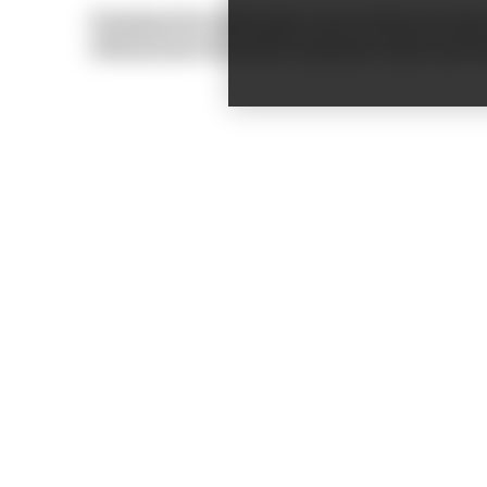
Download the white paper now to discover how to 
infrastructure that drives long-term value and i