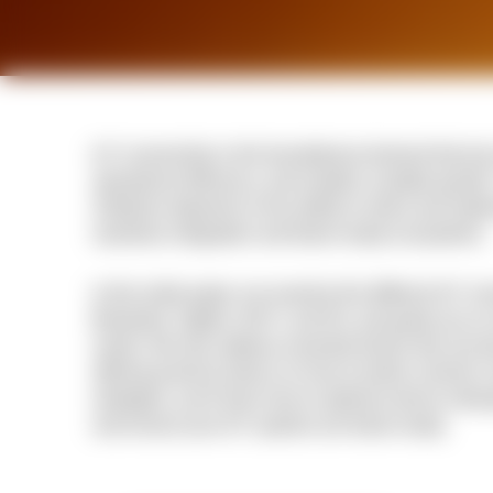
IoT connectivity is the foundational element that tur
operational efficiency, and enables scalable growth
initiatives depends on the ability to select and imple
seamless integration and future-ready ecosystems.
In this white paper, we examine the different IoT co
Bluetooth, Zigbee, Wi-Fi, and 5G, and guide you on s
needs. We also address essential factors like securi
offering practical advice on how to tackle common c
strategies, you'll learn how to optimize device inte
and ensure your IoT systems are future-ready.