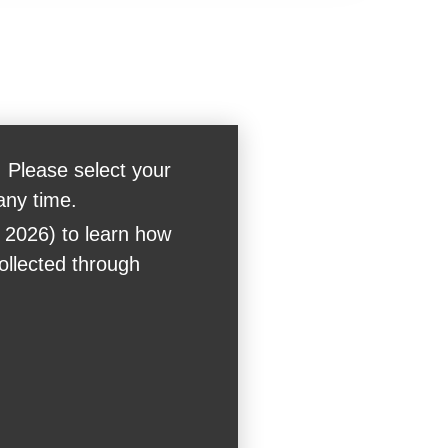
 Please select your
any time.
 2026) to learn how
collected through