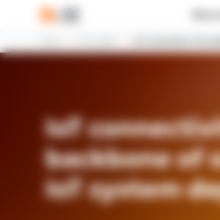
What w
Home
N-iX insights
IoT connectivity: The ba
IoT connectivi
backbone of 
IoT system d