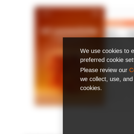
We use cookies to e
preferred cookie se
Please review our
C
we collect, use, and
cookies.