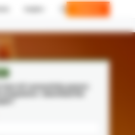
ries
Insights
Contact us
per
r how IoT connectivity powers
e ecosystems—download the
aper!