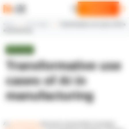
Contact us
Home
N-iX insights
Transformative use cases of AI in
manufacturing
White paper
Transformative use
cases of AI in
manufacturing
As
manufacturing
data grows exponentially, leveraging