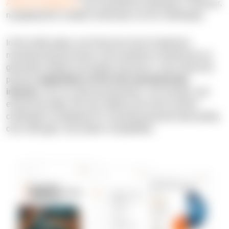
Artificial Intelligence
can revolutionize operations. However,
navigating this complex landscape can be challenging.
In this white paper, you'll discover how AI optimizes
manufacturing processes, from predictive maintenance to
generative design and quality assurance. Learn about the
practical
applications of AI in the manufacturing
industry
, such as reducing downtime, cost savings, and
enhancing safety. We also address the most common
challenges of adopting AI in manufacturing like data quality,
cost, skill gaps, and system compatibility.