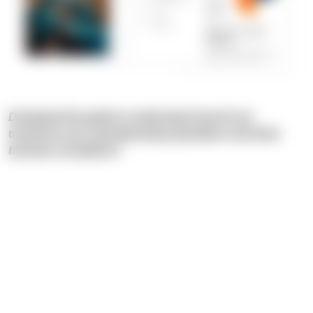
Download the guide to understand how AI can
transform your manufacturing operations and drive
business excellence!