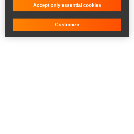
Accept only essential cookies
Customize