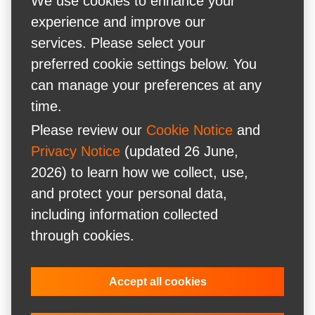
We use cookies to enhance your
experience and improve our
services. Please select your
preferred cookie settings below. You
can manage your preferences at any
time.
Please review our
Cookie Notice
and
Privacy Notice
(updated 26 June,
2026) to learn how we collect, use,
and protect your personal data,
including information collected
through cookies.
Accept all cookies