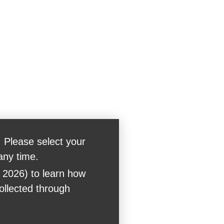
 Please select your
any time.
 2026) to learn how
collected through