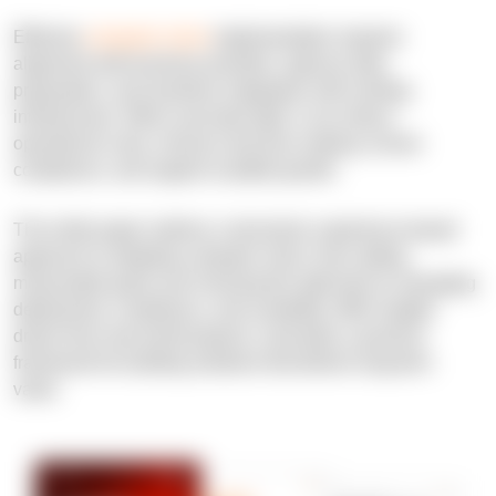
Effective
computer vision
implementation requires
alignment with business priorities, rigorous data
preparation, and seamless integration with existing
infrastructure. When executed right, it can reduce
operational costs, enhance decision-making, ensure
compliance, and support scalable growth.
This white paper outlines a structured, experience-based
approach to adopting computer vision, from setting
measurable goals and choosing the right tools to managing
deployment, compliance, and scalability. With insights
drawn from real-world projects, it provides a practical
framework for building solutions that deliver long-term
value.