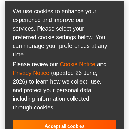
We use cookies to enhance your
experience and improve our
services. Please select your
preferred cookie settings below. You
can manage your preferences at any
time.
Please review our
Cookie Notice
and
Privacy Notice
(updated 26 June,
2026) to learn how we collect, use,
and protect your personal data,
including information collected
through cookies.
Accept all cookies