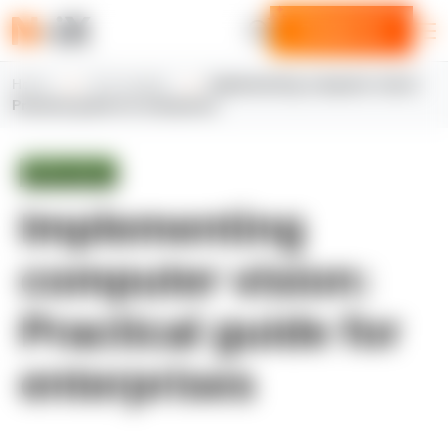
Contact us
Home
N-iX insights
Implementing computer vision:
Practical guide for enterprises
White paper
Implementing
computer vision:
Practical guide for
enterprises