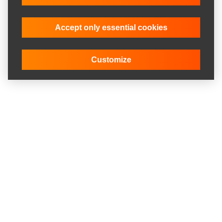
Accept only essential cookies
Customize