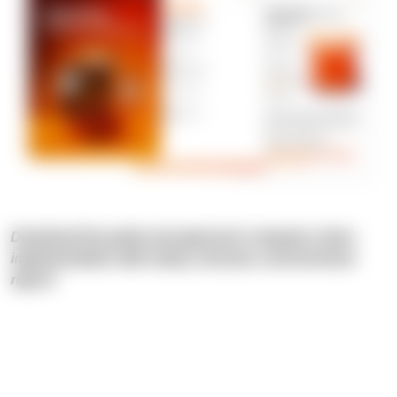
Download the guide and approach computer vision
implementation with clarity, structure, and technical
rigour!