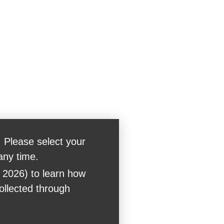
 Please select your
any time.
 2026) to learn how
collected through