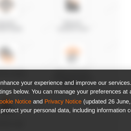
nhance your experience and improve our services.
ttings below. You can manage your preferences at 
ookie Notice
and
Privacy Notice
(updated 26 June,
 protect your personal data, including information 