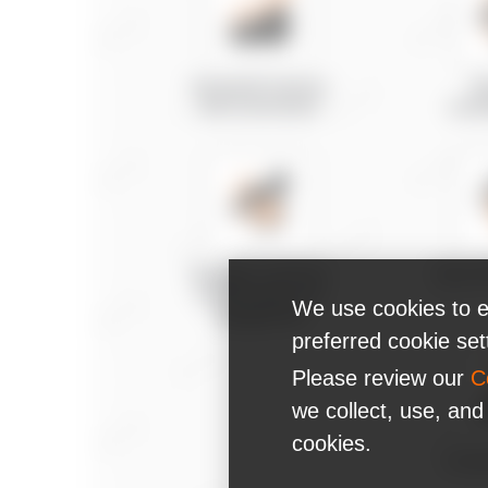
We use cookies to e
preferred cookie se
Please review our
C
we collect, use, and
cookies.