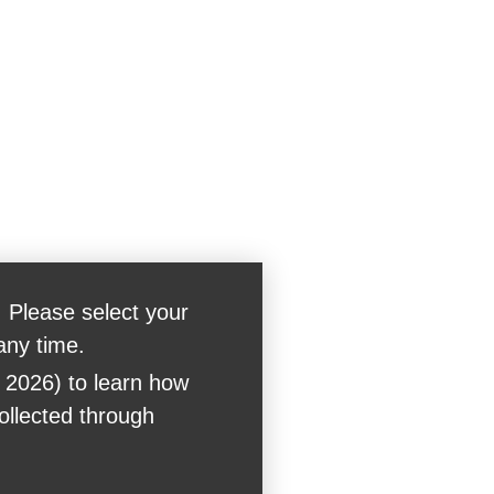
 Please select your
any time.
 2026) to learn how
collected through