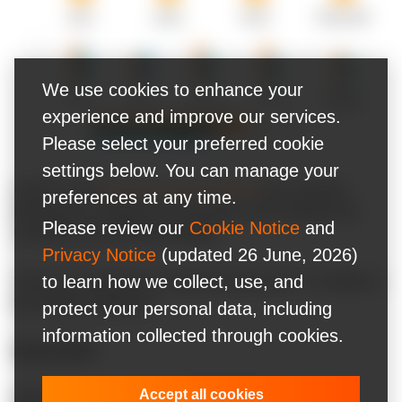
We use cookies to enhance your
experience and improve our services.
Please select your preferred cookie
settings below. You can manage your
In 2017, N-iX
received a star distinction
for Customer
preferences at any time.
References, Programs for Innovation and Programs for
Please review our
Cookie Notice
and
Corporate Social Responsibility.
Privacy Notice
(updated 26 June, 2026)
to learn how we collect, use, and
*Stars are awarded for companies that score '5' or better in
the judging categories.
protect your personal data, including
information collected through cookies.
About IAOP:
Accept all cookies
IAOP is the global association that brings together