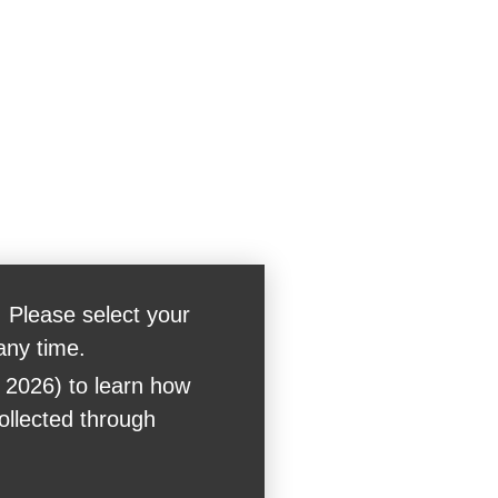
 Please select your
any time.
 2026) to learn how
collected through