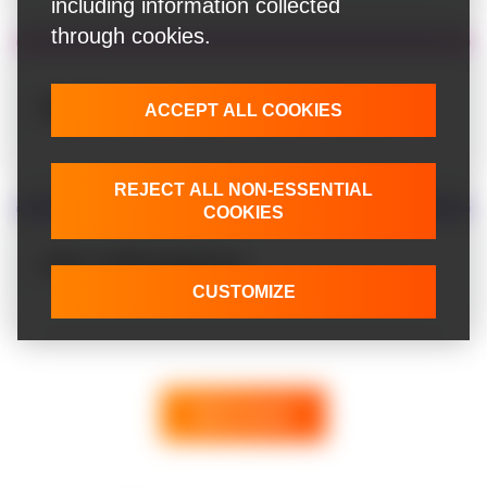
including information collected
through cookies.
RegTech
ACCEPT ALL COOKIES
REJECT ALL NON-ESSENTIAL
COOKIES
KYC, KYB pipelines
CUSTOMIZE
Get in touch