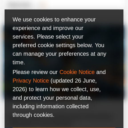
Read more
We use cookies to enhance your
experience and improve our
services. Please select your
preferred cookie settings below. You
can manage your preferences at any
time.
Please review our
Cookie Notice
and
Privacy Notice
(updated 26 June,
White paper
2026) to learn how we collect, use,
and protect your personal data,
including information collected
Manufacturing
Embedded And IoT
17 June 2025
through cookies.
What IoT brings to manufacturing: From process
optimization to cost reduction