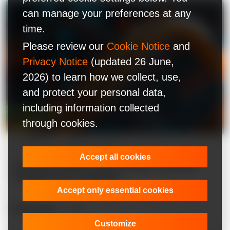
can manage your preferences at any
time.
Please review our
Cookie Notice
and
Privacy Notice
(updated 26 June,
2026) to learn how we collect, use,
and protect your personal data,
including information collected
White paper
through cookies.
Data Analytics
16 February 2025
Accept all cookies
Data modernization: How to design an effective
strategy for your enterprise
Accept only essential cookies
Read more
Customize