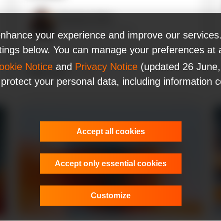
Khrystyna Zabor
Market Research Analyst
nhance your experience and improve our services.
ttings below. You can manage your preferences at 
ookie Notice
and
Privacy Notice
(updated 26 June,
Read more
 protect your personal data, including information 
Accept all cookies
Accept only essential cookies
Expert blog
Customize