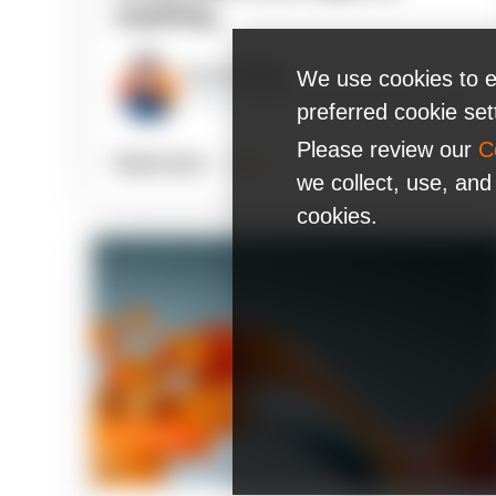
anything
Yaroslav Mota
We use cookies to e
Director, Head of Corporate AI & Efficiency
preferred cookie se
Please review our
C
Read more
we collect, use, and
cookies.
Expert blog