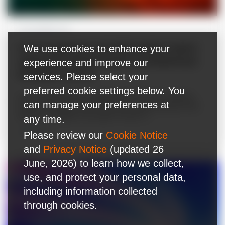
07 NOVEMBER 2024
N-iX recognized in Q4 2024 analyst report:
We use cookies to enhance your
Application Modernization and Multicloud
experience and improve our
Managed services
services. Please select your
preferred cookie settings below. You
N-iX, a global software solutions and services company,
can manage your preferences at
has been recognized by Forrester, a global research and
advisory company, in its report, The A [...]
any time.
READ MORE
Please review our
Cookie Notice
and
Privacy Notice
(updated 26
June, 2026) to learn how we collect,
use, and protect your personal data,
including information collected
through cookies.