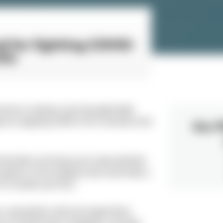
nd for fighting COVID-
its
ervices company, joins the global fight
 for supplying SARS-COV-2 test kits to the
Our P
ommunities are facing such unprecedented
rtners on the initiatives that could make a
 N-iX Founder and CEO.
rs, and partners safe and support them