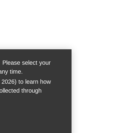
 Please select your
any time.
 2026) to learn how
collected through