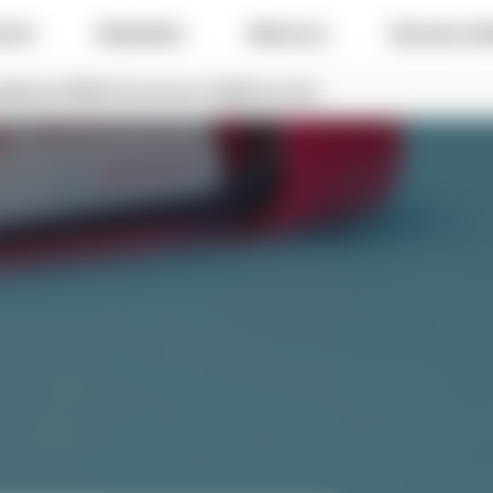
e do
Industries
About us
Success sto
fighting COVID-19 and buys 10,000 test kits