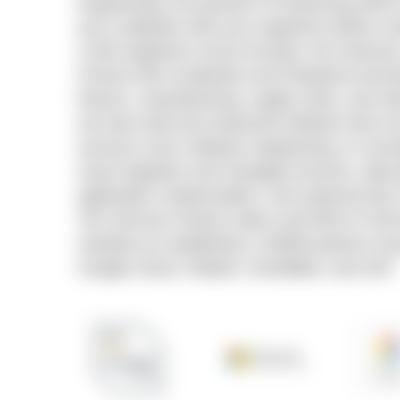
Engineering, the practice of measuring what AI
your codebase with your engineers before sc
2,400 engineers across Europe, the America
Fortune 500 companies and enterprise techn
finance, manufacturing, supply chain, and ret
we have built and measured software that run
services cover software engineering, AI cons
cloud migration and managed services, data 
application modernization, and cybersecurit
Tier Services Partner status and AWS AI Se
maintain an established, certified partner ec
Google Cloud, Palantir, Snowflake, and SAP.