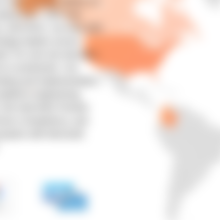
 tools actually deliver on
aling them. With over
s, and APAC, we work with
ology leaders across
ail. For over two decades,
s in production. Our
ulting and implementation,
platform engineering,
y. We hold AWS Premier
rvices Competency, and
osystem with Microsoft,