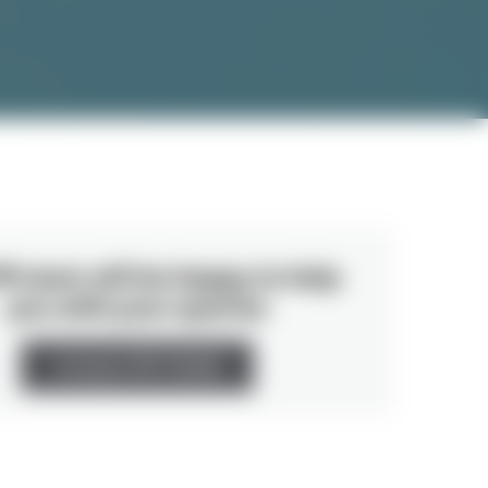
R team will be happy to help
you with your queries
Contact PR TEAM