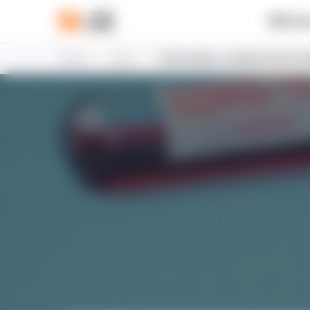
What w
Home
News
N-iX creates a charity fund for 