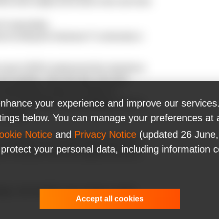
mline tests supply and ensure more and more
iX specialists;
ed at uniting the Ukrainian IT community in
he head of WHO emphasized the importance
l countries. Test, test, test. The most
is breaking the chains of COVID-19
nhance your experience and improve our services.
 You cannot fight a fire blindfolded. And we
nfected."
ttings below. You can manage your preferences at 
ookie Notice
and
Privacy Notice
(updated 26 June,
available to all its specialists when they
 protect your personal data, including information 
 a donation and thus supply the tests to
nge. Join the fight, stay at home, and be
Accept all cookies