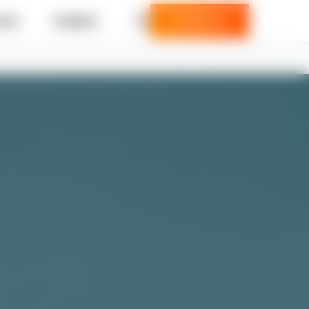
ries
Insights
Contact us