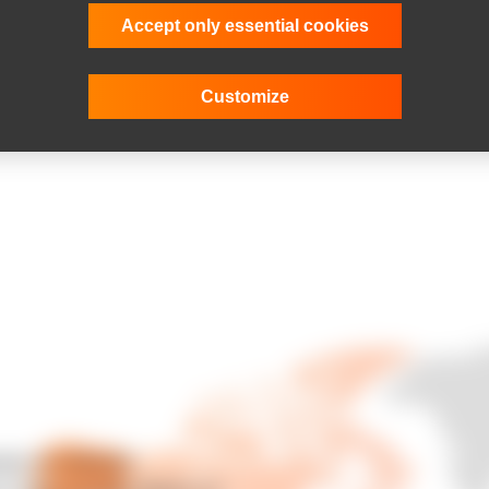
Accept only essential cookies
Customize
atic AI Software