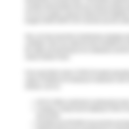
during these uncertain times. The positive experie
countries demonstrates that only massive testing a
So we’ve created a special charity fund for fight
bought 10,000 SARS-COV-2 test kits and will conti
Also, we have launched a fundraising campaign 
contribute. Only if we make the tests available for
the safety and well-being of our employees and th
shares Andrew Pavliv.
From early March when COVID-29 started spreadin
range of initiatives for keeping its employees safe
disease, such as:
All N-iX offices switched to working from home
Creating a charity fund for fighting COVID-19
the test kits;
Donating over $70,000 to buy test kits and sto