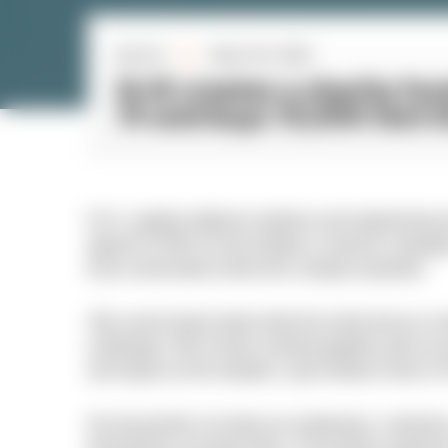
By N-iX
March 25, 2020
■
N-iX creates a charity fu
19 and buys 10,000 test k
N-iX, a global software solutions and engineering s
against COVID-19 and initiates a massive campaign
local communities where the company operates.
“We cannot stand aside while the world and our c
challenges. We’ve been working together with our pa
real impact on the situation, says Andrew Pavliv,
Our top priority is to keep our employees, custome