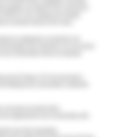
nce of South Korea, Singapore, and other
nd isolation can stop the new coronavirus.
ing COVID-19. Our company has already
nue to donate money to the cause.
among our employees so everyone can
 all the people who need them, we can ensure
e local communities where we operate”,
g across Europe, N-iX has launched a
 and helping local communities combat the
, all events are held online;
 and supplying the local communities with
p the virus from spreading;