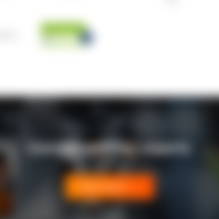
Connect with our experts
Get in touch