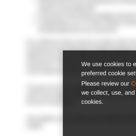
Working with the test manufacturers to strea
people can get diagnosed;
Launching a fund-raising campaign among N-
Contributing to Lviv IT Cluster initiatives aim
the fight against the new coronavirus.
At a conference held in Geneva on March 16th, t
of testing and said: “We have a simple message to al
effective way to prevent infections and save lives 
We use cookies to e
transmission. To do that, you must test and isolate.
cannot stop this pandemic if we don’t know who is i
preferred cookie se
Please review our
C
The goal of N-iX is to make testing for SARS-COV-2 
we collect, use, and
need it and enable everyone at the company to make
cookies.
the local communities.
Only together, we can stand up to this global challe
healthy.