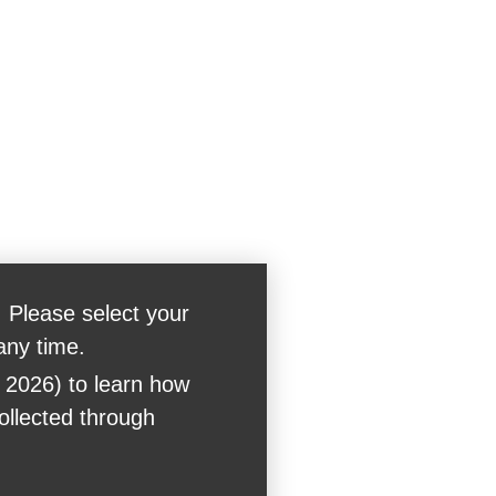
 Please select your
any time.
 2026) to learn how
collected through