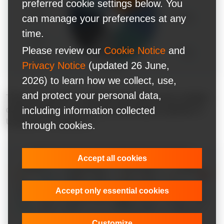
preferred cookie settings below. You
can manage your preferences at any
time.
Please review our
Cookie Notice
and
Privacy Notice
(updated 26 June,
2026) to learn how we collect, use,
and protect your personal data,
There are several IT companies that work across multiple
including information collected
domains. Here is an example of the domain expertise of
Ukrainian IT companies.
through cookies.
Accept all cookies
Accept only essential cookies
Customize