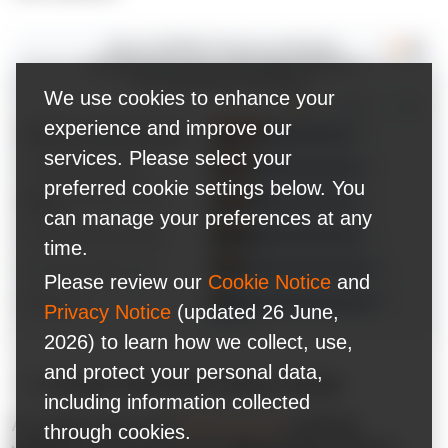
We use cookies to enhance your
experience and improve our
services. Please select your
preferred cookie settings below. You
can manage your preferences at any
time.
Please review our
Cookie Notice
and
Privacy Notice
(updated 26 June,
2026) to learn how we collect, use,
and protect your personal data,
Consider staff-related savings carefully
including information collected
According to the recent
Gartner survey
,
reducing
through cookies.