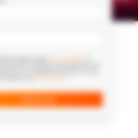
ail
*
tting my details I accept
Terms & Conditions
to
relevant news & marketing communication from N‑iX
aware that I can unsubscribe at any time. For more
ion, please see our
Privacy Notice
*
Send my copy