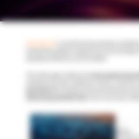
Generative AI
is revolutionizing industries worldwid
streamlining software engineering, this technology 
operational efficiency and innovation.
This white paper outlines the
most popular genera
industries like retail, healthcare, finance, and more.
generative AI,
including enhanced productivity and
addressing potential risks
such as accuracy chall