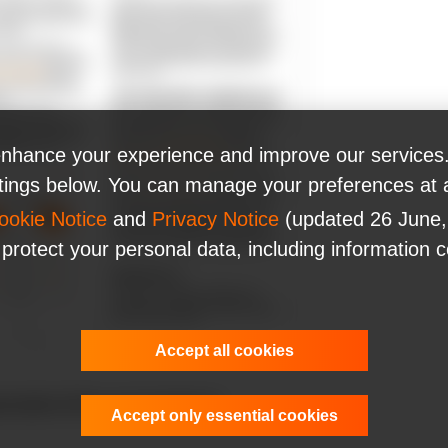
nhance your experience and improve our services.
ttings below. You can manage your preferences at 
ookie Notice
and
Privacy Notice
(updated 26 June,
 protect your personal data, including information 
Accept all cookies
nerative AI for your business!
Accept only essential cookies