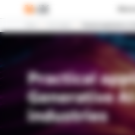
What w
Home
N-iX insights
Practical applications of
Practical appl
Generative AI
industries