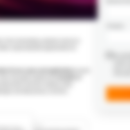
Business Em
Company
e. From reinventing customer service to
offers unprecedented opportunities for
By submi
receive 
and I’m 
tive AI use cases and applications
across
informat
 Also, the guide explores the
benefits of
 data-driven decision-making, while
enges and data privacy concerns.