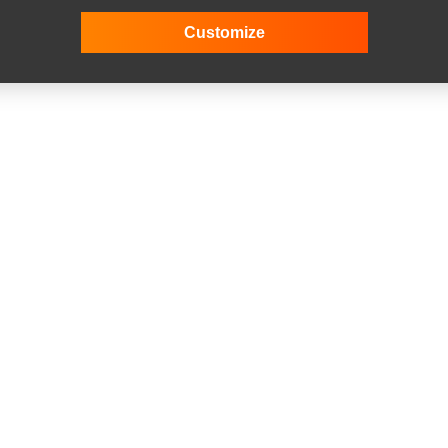
Customize