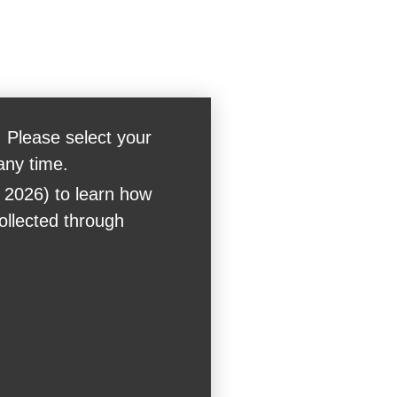
 Please select your
any time.
 2026) to learn how
collected through