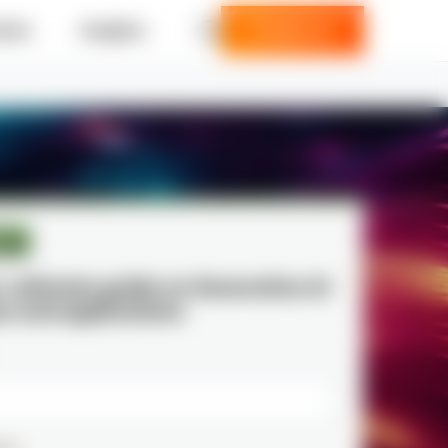
ries
Insights
Contact us
per
r ultimate guide on Generative AI
s and applications