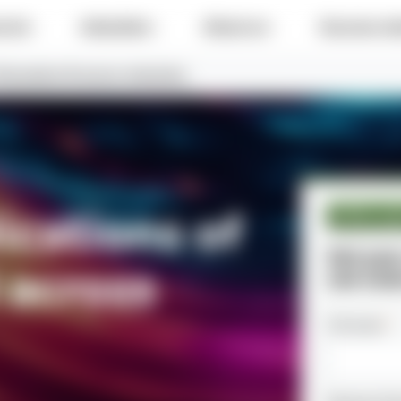
e do
Industries
About us
Success sto
 Generative AI across industries
ications of
White pa
Get you
 across
use case
Full name
*