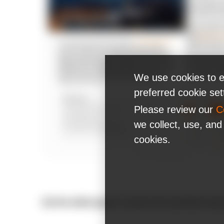
We use cookies to e
preferred cookie se
Please review our
C
we collect, use, and
cookies.
Get the white paper to unlock the potential of ge