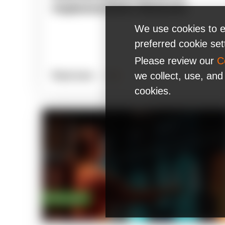
Implementation Obstacles
We use cookies to e
preferred cookie se
Please review our
C
we collect, use, and
Read more
cookies.
White paper