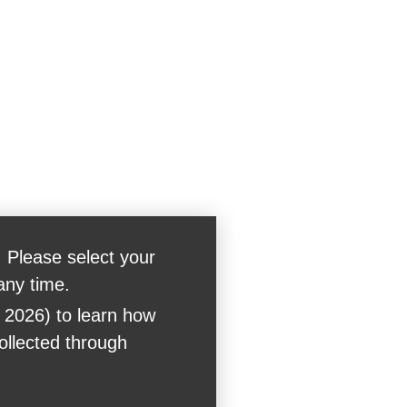
 Please select your
any time.
 2026) to learn how
collected through