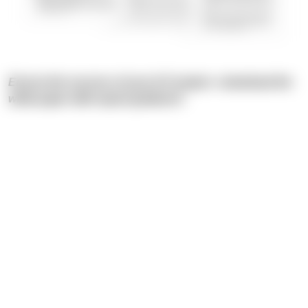
Ensure the success of your IoT project—download the
white paper with expert guidance!