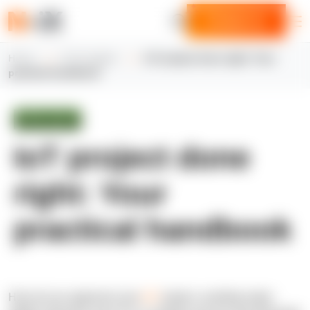
Contact us
Home
N-iX insights
IoT project done right: Your
practical handbook
White paper
IoT project done
right: Your
practical handbook
How do you approach your
IoT
project, avoiding major