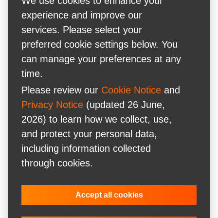
We use cookies to enhance your
experience and improve our
services. Please select your
preferred cookie settings below. You
can manage your preferences at any
time.
Please review our
Cookie Notice
and
Privacy Notice
(updated 26 June,
2026) to learn how we collect, use,
and protect your personal data,
including information collected
through cookies.
Accept all cookies