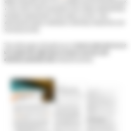
pitfalls along the way? It is a complex process that demands
a clear vision of the end product and a deep understanding
of project requirements. Every step is crucial—from
planning the project roadmap to selecting components and
ensuring security.
This white paper will guide you on
how to start and run an
IoT project the right way to ensure success and
minimize potential risks
along the journey.