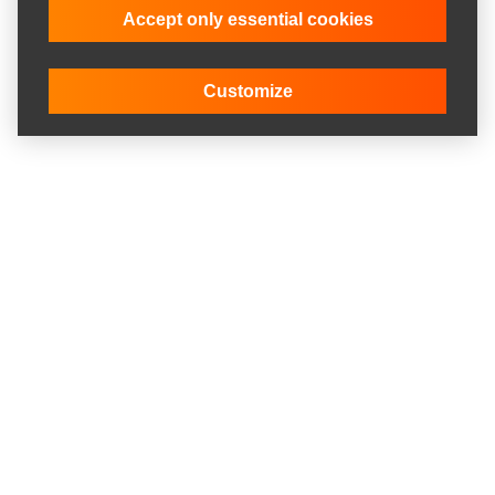
Accept only essential cookies
Customize