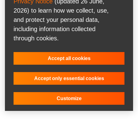
Privacy Notice
(updated 26 June,
2026) to learn how we collect, use,
and protect your personal data,
including information collected
through cookies.
Accept all cookies
Accept only essential cookies
Customize