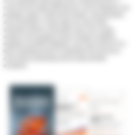
as an operating model rather than a tooling decision. It
covers the four-stage DWA lifecycle: source integration and
metadata capture, model-driven design, code generation,
and orchestration. It maps eight use cases where
automation delivers measurable value, from scaling
analytics and managing schema changes to platform
migrations and M&A integration, and closes with five N-iX
tips for identifying where to standardize first and how to
scale without automating around undocumented
exceptions.