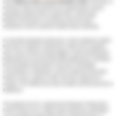
reach
$91B by 2033, up from $20.8B in 2023.
The driver is
structural: data environments are outpacing the manual
operating models built to sustain them, and the gap
between what teams can build by hand and what
enterprises need to operate reliably keeps widening.
In manually operated warehouses, senior engineers spend
their time on pipeline maintenance rather than analytical
work. Every schema change triggers custom development.
Dependencies are discovered after deployment, not before.
Documentation falls behind. Over time, knowledge
concentrates in individuals, and the warehouse becomes
harder to trace, harder to audit, and more expensive to
change. The inefficiencies stay invisible until they become a
bottleneck.
This guide from N-iX, authored by Rostyslav Fedynyshyn,
Head of Data at N-iX, defines data warehouse automation