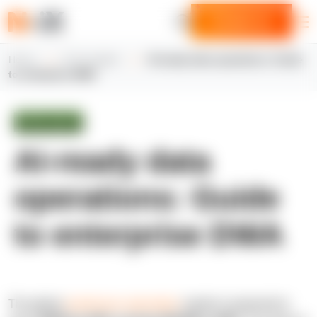
Contact us
Home
N-iX insights
AI-ready data operations: Guide
to enterprise DWA
White paper
AI-ready data
operations: Guide
to enterprise DWA
The global
warehouse automation
market is projected to