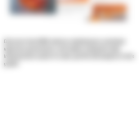
Discover how DWA reduces maintenance overhead,
improves governance, and makes enterprise data
infrastructure easier to scale: get the full analysis in this
guide!