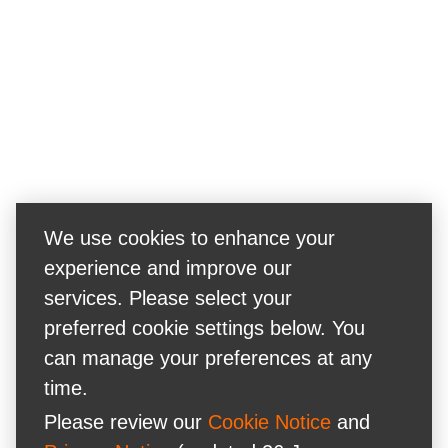
We use cookies to enhance your
experience and improve our
services. Please select your
preferred cookie settings below. You
can manage your preferences at any
time.
Please review our
Cookie Notice
and