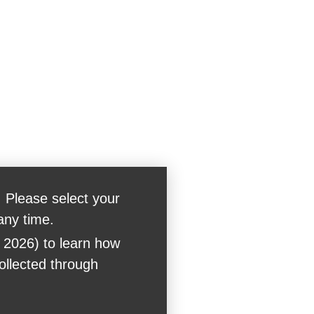
 Please select your
any time.
 2026) to learn how
collected through